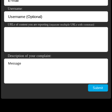
120
Username:
URLs of content you are reporting
:
(separate multiple URLs with commas)
F
R
E
E
C
R
E
DI
T
S
Description of your complaint: