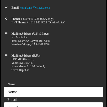
Email:
complaints@vsmedia.com
Phone:
1-800-685-9236 (USA only)
Int'l Phone:
+1-818-880-9021 (Outside USA)
Mailing Address (U.S. & Int.):
VS Media Inc.
4607 Lakeview Canyon Rd. #338
Westlake Village, CA 91361 USA
Mailing Address (E.U.):
FBP MEDIA s.r.o.,
Vodickova 791/41,
Nove Mesto, 110 00 Praha 1,
Czech Republic
Name:
E-mail: