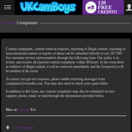
120
FREE
CREDITS!
Content
Complaints
Content complaints, content removal requests, reporting of illegal content, reporting of
nonconsensual content or reports of abuse can be submitted directly to our 24/7/365
live customer service representatives through the following form. Our policy is to
review and resolve all reported content complaints within 48 hours. In the event there
is evidence of illegal content, it will be removed immediately and the Acquirer(s) will
LIMITED TIME OFFER!
be notified of the event.
To ensure you get our response, please enable receiving messages from
complaints@vsmedia.com. You may also need to check your spam folder.
In addition to this form, any content complaints may also be submitted via live
support, phone, email, or mail through the information provided below.
How to
Contact
Us:
Live Support.