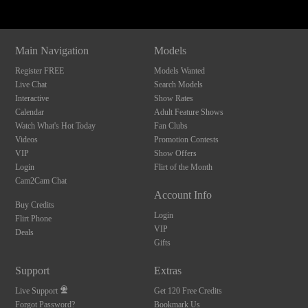
Main Navigation
Models
Register FREE
Models Wanted
Live Chat
Search Models
Interactive
Show Rates
Calendar
Adult Feature Shows
Watch What's Hot Today
Fan Clubs
Videos
Promotion Contests
VIP
Show Offers
Login
Flirt of the Month
Cam2Cam Chat
Account Info
Buy Credits
Login
Flirt Phone
VIP
Deals
Gifts
Support
Extras
Live Support
Get 120 Free Credits
Forgot Password?
Bookmark Us