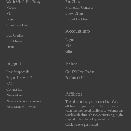
Watch What's Hot Today
Fan Clubs
Videos
Promotion Contests
VIP
Show Offers
Login
Flirt of the Month
Cam2Cam Chat
Account Info
Buy Credits
Login
Flirt Phone
VIP
Deals
Gifts
Support
Extras
Live Support
Get 120 Free Credits
Forgot Password?
Bookmark Us
FAQ
Contact Us
Affiliates
Newsletters
News & Announcements
The adult industry's premier Live Cam
affiliate program since 1996. Our expert
New Mobile Tutorial
team has delivered millions to webmasters
worldwide through top-performing, high-
payout offers for all types of traffic.
Click here to get started