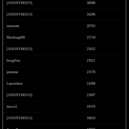
F
R
E
E
C
R
E
DI
T
[ANONYMOUS]
38098
S
[ANONYMOUS]
34296
monostat
26703
Murdough99
25710
[ANONYMOUS]
25652
boogyboy
23621
jonmean
23570
Lanceishere
22498
[ANONYMOUS]
21097
dcucci2
19376
[ANONYMOUS]
18010