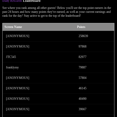
Daily Rewards
Leaderboard
See where you rank among all other guests! Below you'll see the top point earners in the
past 24 hours and how many points they've earned, as well as your current earnings and
rank for the day! Stay active to get to the top of the leaderboard!
Screen Name
Points
[ANONYMOUS]
258639
[ANONYMOUS]
97868
JTC545
82977
franklymy
79887
[ANONYMOUS]
57804
120
[ANONYMOUS]
46145
[ANONYMOUS]
40490
[ANONYMOUS]
39667