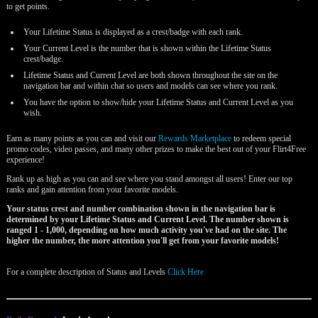
to get points.
Your Lifetime Status is displayed as a crest/badge with each rank.
Your Current Level is the number that is shown within the Lifetime Status
crest/badge.
Lifetime Status and Current Level are both shown throughout the site on the
navigation bar and within chat so users and models can see where you rank.
You have the option to show/hide your Lifetime Status and Current Level as you
wish.
Earn as many points as you can and visit our
Rewards Marketplace
to redeem special
promo codes, video passes, and many other prizes to make the best out of your Flirt4Free
experience!
Rank up as high as you can and see where you stand amongst all users! Enter our top
ranks and gain attention from your favorite models.
Your status crest and number combination shown in the navigation bar is
determined by your Lifetime Status and Current Level. The number shown is
ranged 1 - 1,000, depending on how much activity you've had on the site. The
higher the number, the more attention you'll get from your favorite models!
For a complete description of Status and Levels
Click Here