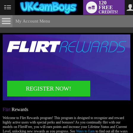
120
FREE
User
CREDITS!
status
My Account Menu
Flirt
Rewards
CONTROL PANEL
ACCOUNT INFORMATION
Screen Names
MODELS & COMMUNITY
Change Password
Live Notifications
SUBMIT HELP REQUEST
Change Email
LIMITED TIME OFFER!
REGISTER NOW!
Account Security
Email Settings
Flirt
Rewards
Logout
Welcome to Flirt Rewards program! This program is designed to recognize and reward
highly active users with special perks and bonuses! As you continually flirt with our
models on Flirt4Free, you will earn points and increase your Lifetime Status and Current
Level, unlocking new rewards as you progress. See
Ways to Earn
to find out all the ways