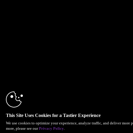
This Site Uses Cookies for a Tastier Experience
We use cookies to optimize your experience, analyze traffic, and deliver more p
more, please see our
Privacy Policy
.