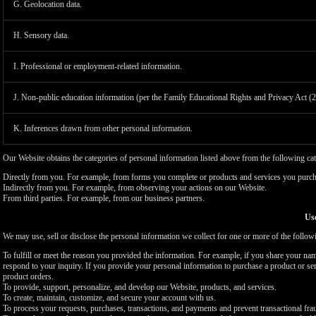
G. Geolocation data.
H. Sensory data.
I. Professional or employment-related information.
J. Non-public education information (per the Family Educational Rights and Privacy Act (
K. Inferences drawn from other personal information.
Our Website obtains the categories of personal information listed above from the following cat
Directly from you. For example, from forms you complete or products and services you purch
Indirectly from you. For example, from observing your actions on our Website.
From third parties. For example, from our business partners.
Use
We may use, sell or disclose the personal information we collect for one or more of the follo
To fulfill or meet the reason you provided the information. For example, if you share your nam
respond to your inquiry. If you provide your personal information to purchase a product or se
product orders.
To provide, support, personalize, and develop our Website, products, and services.
To create, maintain, customize, and secure your account with us.
To process your requests, purchases, transactions, and payments and prevent transactional fra