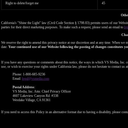
Right to delete/forget me
45
Othe
California's "Shine the Light" law (Civil Code Section § 1798.83) permits users of our Website 
parties for their direct marketing purposes. To make such a request, please send an email to
le
Chan
We reserve the right to amend this privacy notice at our discretion and at any time. When we ma
date.
Your continued use of our Website following the posting of changes constitutes yo
If you have any questions or comments about this notice, the ways in which VS Media, Inc. c
use, or wish to exercise your rights under California law, please do not hesitate to contact us at
Phone: 1-800-685-9236
Email:
legal@vsmedia.com
Postal Address
:
VS Media, Inc. Attn: Chief Privacy Officer
4607 Lakeview Canyon Rd. #338
Westlake Village, CA 91361
If you need to access this Policy in an alternative format due to having a disability, please cont
Show
Show
Show
Show
DM
DM
DM
DM