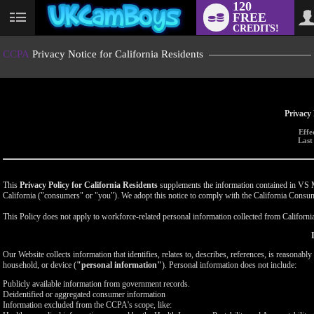
120
FREE
User
CREDITS!
status
CCPA
Privacy Notice for California Residents
Privacy 
Effe
Last
This
Privacy Policy for California Residents
supplements the information contained in VS Med
California ("consumers" or "you"). We adopt this notice to comply with the California Cons
This Policy does not apply to workforce-related personal information collected from California-
Our Website collects information that identifies, relates to, describes, references, is reasonabl
household, or device (
"personal information"
). Personal information does not include:
Publicly available information from government records.
Deidentified or aggregated consumer information
Information excluded from the CCPA's scope, like: