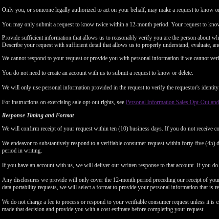
Only you, or someone legally authorized to act on your behalf, may make a request to know or 
You may only submit a request to know twice within a 12-month period. Your request to know
Provide sufficient information that allows us to reasonably verify you are the person about w
Describe your request with sufficient detail that allows us to properly understand, evaluate, an
We cannot respond to your request or provide you with personal information if we cannot verify
You do not need to create an account with us to submit a request to know or delete.
We will only use personal information provided in the request to verify the requestor's identity 
For instructions on exercising sale opt-out rights, see
Personal Information Sales Opt-Out and
Response Timing and Format
We will confirm receipt of your request within ten (10) business days. If you do not receive 
We endeavor to substantively respond to a verifiable consumer request within forty-five (45) d
period in writing.
If you have an account with us, we will deliver our written response to that account. If you do 
Any disclosures we provide will only cover the 12-month period preceding our receipt of your 
data portability requests, we will select a format to provide your personal information that is 
We do not charge a fee to process or respond to your verifiable consumer request unless it is e
made that decision and provide you with a cost estimate before completing your request.