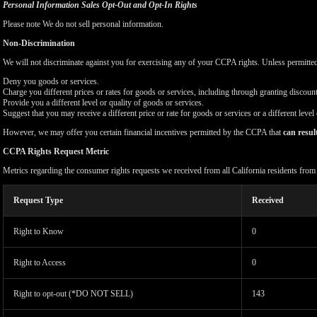
Personal Information Sales Opt-Out and Opt-In Rights
Please note We do not sell personal information.
Non-Discrimination
We will not discriminate against you for exercising any of your CCPA rights. Unless permitte
Deny you goods or services.
Charge you different prices or rates for goods or services, including through granting discount
Provide you a different level or quality of goods or services.
Suggest that you may receive a different price or rate for goods or services or a different level
However, we may offer you certain financial incentives permitted by the CCPA that
can resul
CCPA Rights Request Metric
Metrics regarding the consumer rights requests we received from all California residents fro
Request Type
Received
Right to Know
0
Right to Access
0
Right to opt-out (*DO NOT SELL)
143