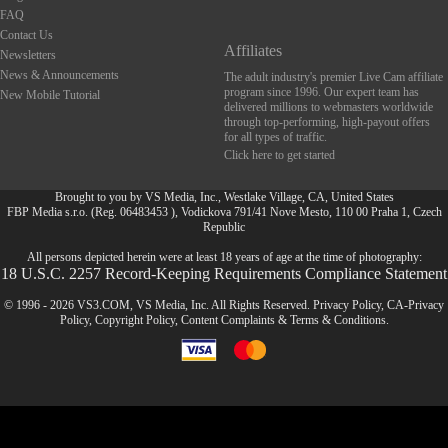
FAQ
Contact Us
Affiliates
Newsletters
News & Announcements
The adult industry's premier Live Cam affiliate
program since 1996. Our expert team has
New Mobile Tutorial
delivered millions to webmasters worldwide
through top-performing, high-payout offers
for all types of traffic.
Click here to get started
Brought to you by VS Media, Inc., Westlake Village, CA, United States
FBP Media s.r.o. (Reg. 06483453 ), Vodickova 791/41 Nove Mesto, 110 00 Praha 1, Czech
FR
Republic
All persons depicted herein were at least 18 years of age at the time of photography:
18 U.S.C. 2257 Record-Keeping Requirements Compliance Statement
© 1996 - 2026 VS3.COM, VS Media, Inc. All Rights Reserved.
Privacy Policy
,
CA-Privacy
Policy
,
Copyright Policy
,
Content Complaints
&
Terms & Conditions
.
modal
control