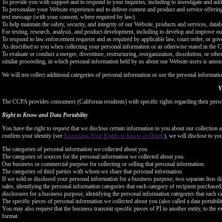
To provide you with support and to respond to your inquiries, including to investigate and a
To personalize your Website experience and to deliver content and product and service offerings
text message (with your consent, where required by law).
To help maintain the safety, security, and integrity of our Website, products and services, data
For testing, research, analysis, and product development, including to develop and improve ou
To respond to law enforcement requests and as required by applicable law, court order, or gov
As described to you when collecting your personal information or as otherwise stated in the
To evaluate or conduct a merger, divestiture, restructuring, reorganization, dissolution, or othe
similar proceeding, in which personal information held by us about our Website users is among
We will not collect additional categories of personal information or use the personal informati
Y
The CCPA provides consumers (California residents) with specific rights regarding their perso
Right to Know and Data Portability
You have the right to request that we disclose certain information to you about our collectio
confirm your identity (see
Exercising Your Rights to Know or Delete
), we will disclose to yo
The categories of personal information we collected about you.
The categories of sources for the personal information we collected about you.
Our business or commercial purpose for collecting or selling that personal information.
The categories of third parties with whom we share that personal information.
If we sold or disclosed your personal information for a business purpose, two separate lists di
sales, identifying the personal information categories that each category of recipient purchased
disclosures for a business purpose, identifying the personal information categories that each ca
The specific pieces of personal information we collected about you (also called a data portabili
You may also request that the business transmit specific pieces of PI to another entity, to the 
format.