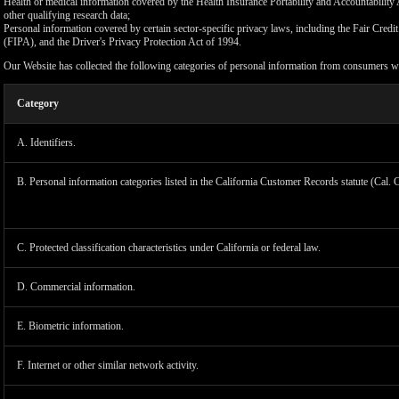
Health or medical information covered by the Health Insurance Portability and Accountability 
other qualifying research data;
Personal information covered by certain sector-specific privacy laws, including the Fair Cr
(FIPA), and the Driver's Privacy Protection Act of 1994.
Our Website has collected the following categories of personal information from consumers wi
Category
A. Identifiers.
B. Personal information categories listed in the California Customer Records statute (Cal. 
C. Protected classification characteristics under California or federal law.
D. Commercial information.
LIMIT
E. Biometric information.
F. Internet or other similar network activity.