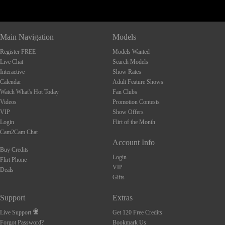
Main Navigation
Models
Register FREE
Models Wanted
Live Chat
Search Models
Interactive
Show Rates
Calendar
Adult Feature Shows
Watch What's Hot Today
Fan Clubs
Videos
Promotion Contests
VIP
Show Offers
Login
Flirt of the Month
Cam2Cam Chat
Account Info
Buy Credits
Login
Flirt Phone
VIP
Deals
Gifts
Support
Extras
Live Support
Get 120 Free Credits
Forgot Password?
Bookmark Us