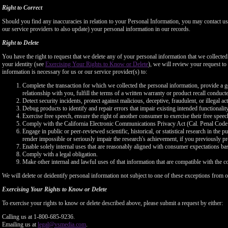
Right to Correct
Should you find any inaccuracies in relation to your Personal Information, you may contact us
our service providers to also update) your personal information in our records.
Right to Delete
You have the right to request that we delete any of your personal information that we collected
your identity (see
Exercising Your Rights to Know or Delete
), we will review your request to 
information is necessary for us or our service provider(s) to:
Complete the transaction for which we collected the personal information, provide a g
relationship with you, fulfill the terms of a written warranty or product recall conduc
Detect security incidents, protect against malicious, deceptive, fraudulent, or illegal ac
Debug products to identify and repair errors that impair existing intended functionalit
Exercise free speech, ensure the right of another consumer to exercise their free speec
Comply with the California Electronic Communications Privacy Act (Cal. Penal Cod
Engage in public or peer-reviewed scientific, historical, or statistical research in the 
render impossible or seriously impair the research's achievement, if you previously 
Enable solely internal uses that are reasonably aligned with consumer expectations ba
Comply with a legal obligation.
Make other internal and lawful uses of that information that are compatible with the c
We will delete or deidentify personal information not subject to one of these exceptions from ou
Exercising Your Rights to Know or Delete
To exercise your rights to know or delete described above, please submit a request by either:
Calling us at 1-800-685-9236.
Emailing us at
legal@vsmedia.com
.