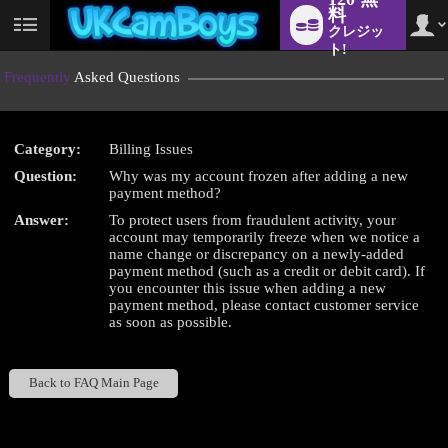
料
クレジッ
User
status
ト!
Frequently
Asked Questions
Category:
Billing Issues
LIMITED TIME OFFER!
Question:
Why was my account frozen after adding a new
payment method?
Answer:
To protect users from fraudulent activity, your
account may temporarily freeze when we notice a
name change or discrepancy on a newly-added
payment method (such as a credit or debit card). If
you encounter this issue when adding a new
payment method, please contact customer service
as soon as possible.
Back to FAQ Main Page