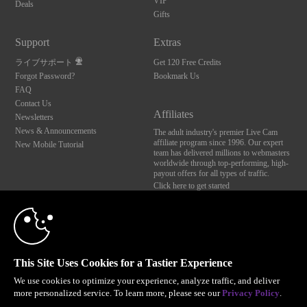
VIP
Deals
Gifts
Support
Extras
ライブサポート
Get 120 Free Credits
Forgot Password?
Bookmark Us
FAQ
Contact Us
Affiliates
Newsletters
News & Announcements
The adult industry's premier Live Cam
affiliate program since 1996. Our expert
New Mobile Tutorial
team has delivered millions to webmasters
worldwide through top-performing, high-
payout offers for all types of traffic.
Click here to get started
10:00
Brought to you by VS Media, Inc., Westlake Village, CA, United States
FBP Media s.r.o. (Reg. 06483453 ), Vodickova 791/41 Nove Mesto, 110 00 Praha 1,
Czech Republic
CLAIM YOUR BONUS
This Site Uses Cookies for a Tastier Experience
All persons depicted herein were at least 18 years of age at the time of photography:
18 U.S.C. 2257 記録管理要件遵守声明
We use cookies to optimize your experience, analyze traffic, and deliver
more personalized service. To learn more, please see our
Privacy Policy
.
© 1996 - 2026 VS3.COM, VS Media, Inc. All Rights Reserved.
Privacy Policy
,