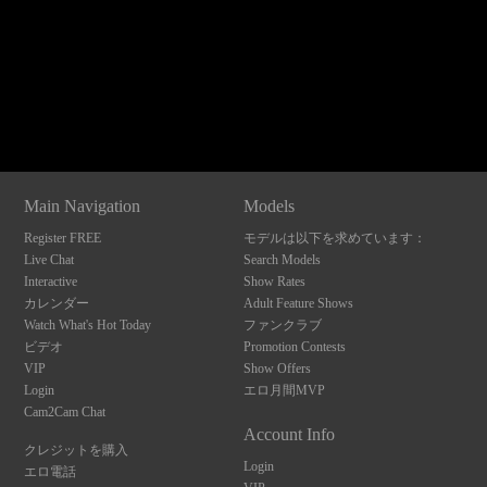
120
Show
Show
Show
Show
DM
DM
DM
DM
Main Navigation
Models
F
R
E
E
C
R
E
DI
T
Register FREE
モデルは以下を求めています：
S
Live Chat
Search Models
Interactive
Show Rates
カレンダー
Adult Feature Shows
Watch What's Hot Today
ファンクラブ
ビデオ
Promotion Contests
VIP
Show Offers
Login
エロ月間MVP
Cam2Cam Chat
Account Info
クレジットを購入
Login
エロ電話