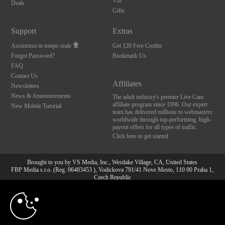
VIP
Deals
Gifts
Support
Extras
Assistenza in tempo reale
Get 120 Free Credits
Forgot Password?
Bookmark Us
FAQ
Contact Us
Affiliates
Newsletters
News & Announcements
The adult industry's premier Live Cam
affiliate program since 1996. Our expert
New Mobile Tutorial
team has delivered millions to webmasters
worldwide through top-performing, high-
payout offers for all types of traffic.
Click here to get started
Brought to you by VS Media, Inc., Westlake Village, CA, United States
FBP Media s.r.o. (Reg. 06483453 ), Vodickova 791/41 Nove Mesto, 110 00 Praha 1,
Czech Republic
10:00
All persons depicted herein were at least 18 years of age at the time of photography:
18 U.S.C. 2257 Dichiarazione di conformità ai requisiti di
conservazione della documentazione
CLAIM YOUR BONUS