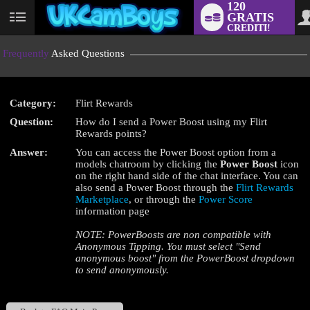
120
GRATIS
User
CREDITI!
status
Frequently
Asked Questions
Category:
Flirt Rewards
LIMITED TIME OFFER!
Question:
How do I send a Power Boost using my Flirt
Rewards points?
Answer:
You can access the Power Boost option from a
models chatroom by clicking the
Power Boost
icon
on the right hand side of the chat interface. You can
also send a Power Boost through the
Flirt Rewards
Marketplace
, or through the
Power Score
information page
NOTE: PowerBoosts are non compatible with
Anonymous Tipping. You must select "Send
anonymous boost" from the PowerBoost dropdown
to send anonymously.