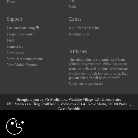
VIP
Deals
Gifts
Support
Extras
Live ondersteuning
Get 120 Free Credits
Forgot Password?
Bookmark Us
FAQ
Contact Us
Affiliates
Newsletters
News & Announcements
The adult industry's premier Live Cam
affiliate program since 1996. Our expert
New Mobile Tutorial
team has delivered millions to webmasters
worldwide through top-performing, high-
payout offers for all types of traffic.
Click here to get started
Brought to you by VS Media, Inc., Westlake Village, CA, United States
FBP Media s.r.o. (Reg. 06483453 ), Vodickova 791/41 Nove Mesto, 110 00 Praha 1,
Czech Republic
10:00
All persons depicted herein were at least 18 years of age at the time of photography:
18 U.S.C. 2257 Document bewarende vereisten Compliance
bepaling
CLAIM YOUR BONUS