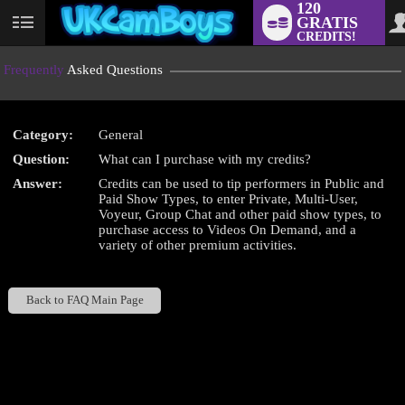
120
GRATIS
User
CREDITS!
status
Frequently
Asked Questions
Category:
General
LIMITED TIME OFFER!
Question:
What can I purchase with my credits?
Answer:
Credits can be used to tip performers in Public and
Paid Show Types, to enter Private, Multi-User,
Voyeur, Group Chat and other paid show types, to
purchase access to Videos On Demand, and a
variety of other premium activities.
Back to FAQ Main Page