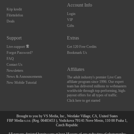
Account Info
Köp kredit
Login
Flörttelefon
VIP
Deals
Gifts
Support
Extras
Live-support
Get 120 Free Credits
Forgot Password?
Bookmark Us
FAQ
Contact Us
Affiliates
Newsletters
News & Announcements
The adult industry's premier Live Cam
affiliate program since 1996. Our expert
New Mobile Tutorial
team has delivered millions to webmasters
worldwide through top-performing, high-
payout offers for all types of traffic.
Click here to get started
Brought to you by VS Media, Inc., Westlake Village, CA, United States
FBP Media s.r.o. (Reg. 06483453 ), Vodickova 791/41 Nove Mesto, 110 00 Praha 1,
Czech Republic