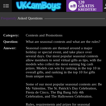
120
GRATIS
User
KREDITER!
status
Frequently
Asked Questions
Category:
Contests and Promotions
Question:
What are seasonal contests and what are the rules?
LIMITED TIME OFFER!
Answer:
Seasonal contests are themed around a major
holiday or special event, and take place over
several days. Our most popular seasonal contests
allow members to send virtual gifts as tips, with the
models who collect the most earning big cash
prizes. Models can win by ranking in the top 10 in
overall gifts, and ranking in the top 10 for gifts
from unique users.
Some of our most popular seasonal contests are: Be
My Valentine, The St. Patrick's Day Celebration,
Fiesta de Cinco, The Big Bang July 4th
Celebration, and The Halloween Celebration.
Rules, requirements and prizes for seasonal