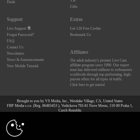
VIP
Deals
Gifts
Support
Extras
Live Support
Get 120 Free Credits
Forgot Password?
Bookmark Us
FAQ
Contact Us
Affiliates
Newsletters
News & Announcements
The adult industry's premier Live Cam
affiliate program since 1996. Our expert
New Mobile Tutorial
team has delivered millions to webmasters
worldwide through top-performing, high-
payout offers for all types of traffic.
Click here to get started
Brought to you by VS Media, Inc., Westlake Village, CA, United States
FBP Media s.r.o. (Reg. 06483453 ), Vodickova 791/41 Nove Mesto, 110 00 Praha 1,
Czech Republic
10:00
All persons depicted herein were at least 18 years of age at the time of photography:
18 U.S.C. 2257 Aufbewahrungsvorschriften Compliance-
Erklärung
CLAIM YOUR BONUS