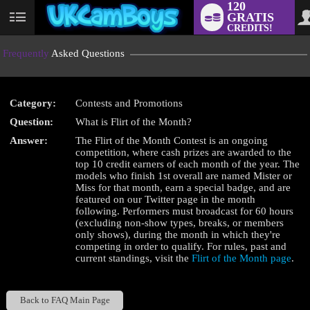
120
GRATIS
User
CREDITS!
status
Frequently
Asked Questions
Category:
Contests and Promotions
LIMITED TIME OFFER!
Question:
What is Flirt of the Month?
Answer:
The Flirt of the Month Contest is an ongoing
competition, where cash prizes are awarded to the
top 10 credit earners of each month of the year. The
models who finish 1st overall are named Mister or
Miss for that month, earn a special badge, and are
featured on our Twitter page in the month
following. Performers must broadcast for 60 hours
(excluding non-show types, breaks, or members
only shows), during the month in which they're
competing in order to qualify. For rules, past and
current standings, visit the
Flirt of the Month page
.
Back to FAQ Main Page