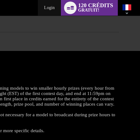
Language
120 CRÉDITS
switch
Login
GRATUIT!
rning models to win smaller hourly prizes (every hour from
ght (EST) of the first contest day, and end at 11:59pm on
st place in credits earned for the entirety of the contest
t length, prize pool, and number of winning places can vary.
 not necessary for a model to broadcast during prize hours to
 more specific details.