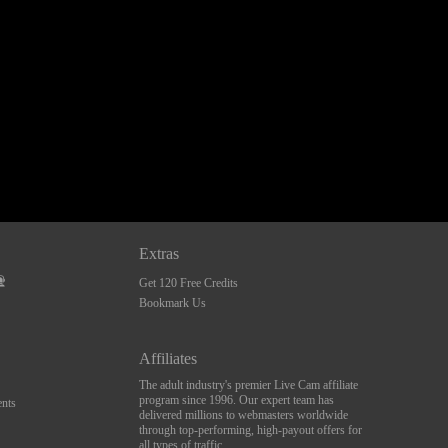
Extras
Get 120 Free Credits
Bookmark Us
Affiliates
The adult industry's premier Live Cam affiliate
program since 1996. Our expert team has
nts
delivered millions to webmasters worldwide
through top-performing, high-payout offers for
all types of traffic.