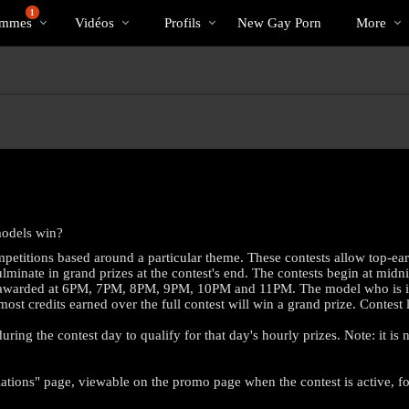
Tendance
bio
Special
1
mmes
Vidéos
Profils
New Gay Porn
More
models win?
petitions based around a particular theme. These contests allow top-ea
minate in grand prizes at the contest's end. The contests begin at midni
es awarded at 6PM, 7PM, 8PM, 9PM, 10PM and 11PM. The model who is in fir
 most credits earned over the full contest will win a grand prize. Contes
ring the contest day to qualify for that day's hourly prizes. Note: it is
LIMITED TIME OFFER!
ations" page, viewable on the promo page when the contest is active, for