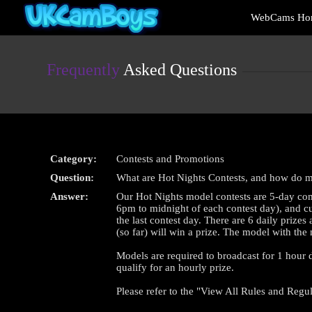
Live
WebCams Ho
Cams
User
status
Frequently
Asked Questions
Category:
Contests and Promotions
Question:
What are Hot Nights Contests, and how do 
Answer:
Our Hot Nights model contests are 5-day com
6pm to midnight of each contest day), and cul
the last contest day. There are 6 daily priz
(so far) will win a prize. The model with the
Models are required to broadcast for 1 hour du
qualify for an hourly prize.
Please refer to the "View All Rules and Regul