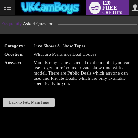
120
FREE
User
CREDITS!
status
Frequently
Asked Questions
Category:
Live Shows & Show Types
LIMITED TIME OFFER!
Question:
What are Performer Deal Codes?
Answer:
Models may issue a special deal code that you can
use to get more bonus private show time with a
model. There are Public Deals which anyone can
use, and Private Deals, which are only available
specifically to you.
Back to FAQ Main Page