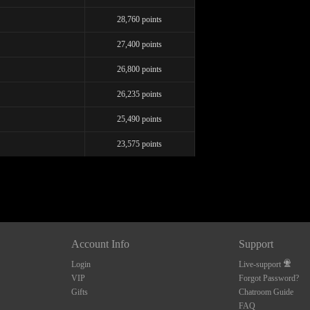
FREE CREDITS
28,760 points
27,400 points
26,800 points
10:00
26,235 points
25,490 points
CLAIM YOUR BONUS
23,575 points
Account Info
Support
Login
Live-support
VIP
Forgot Password?
Gifts
Chatroom Guide
FAQ