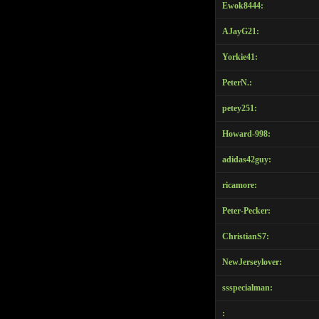
Ewok8444:
Email Settings
AJayG21:
Logga ut
Yorkie41:
PeterN.:
petey251:
Howard-998:
adidas42guy:
ricamore:
Peter-Pecker:
ChristianS7:
NewJerseylover:
ssspecialman:
: