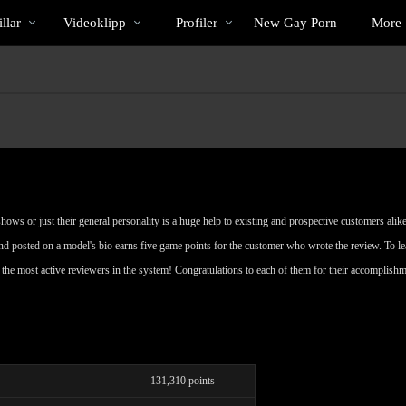
Trendande
bio
Special
llar
Videoklipp
Profiler
New Gay Porn
More
ows or just their general personality is a huge help to existing and prospective customers alike
nd posted on a model's bio earns five game points for the customer who wrote the review. To l
re the most active reviewers in the system! Congratulations to each of them for their accomplish
131,310 points