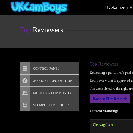
Live
Livekameror Ki
Cams
User
status
Top
Reviewers
Top
Reviewers
CONTROL PANEL
Reviewing a performer's paid sh
Each review that is approved a
ACCOUNT INFORMATION
The users listed to the right a
Screen Names
MODELS & COMMUNITY
Back to Flirt Rewards
Change Password
Live Notifications
SUBMIT HELP REQUEST
Current Standings
Change Email
CleavageLvr:
Account Security