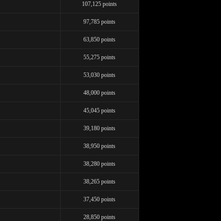
107,125 points
97,785 points
63,850 points
55,275 points
53,030 points
48,000 points
LIMITED TIME OFFER!
45,045 points
39,180 points
38,950 points
120
38,280 points
38,265 points
37,450 points
28,850 points