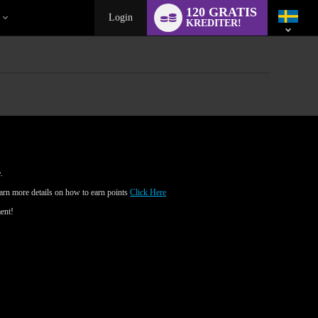
Language
120 GRATIS
switch
Login
KREDITER!
.
earn more details on how to earn points
Click Here
ment!