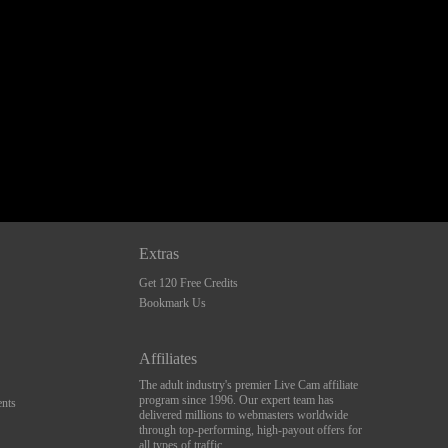
Extras
Get 120 Free Credits
Bookmark Us
Affiliates
The adult industry's premier Live Cam affiliate
program since 1996. Our expert team has
nts
delivered millions to webmasters worldwide
through top-performing, high-payout offers for
all types of traffic.