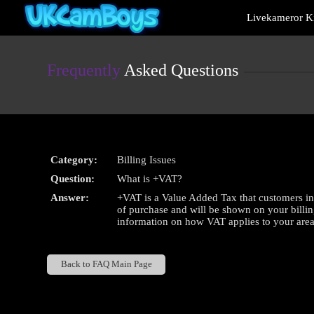
Live
Livekameror Ki
Cams
User
status
Frequently
Asked Questions
Category:
Billing Issues
Question:
What is +VAT?
Answer:
+VAT is a Value Added Tax that customers in 
of purchase and will be shown on your billin
information on how VAT applies to your area
Back to FAQ Main Page