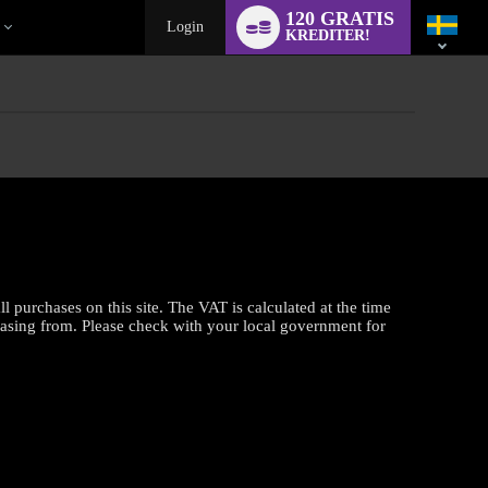
Language
120 GRATIS
switch
Login
KREDITER!
purchases on this site. The VAT is calculated at the time
hasing from. Please check with your local government for