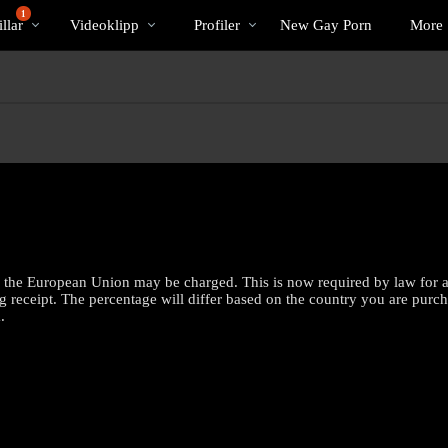
Trendande
bio
Special
1
llar
Videoklipp
Profiler
New Gay Porn
More
the European Union may be charged. This is now required by law for all 
g receipt. The percentage will differ based on the country you are purc
.
LIMITED TIME OFFER!