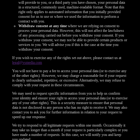
will provide to you, or a third party you have chosen, your personal data
in a structured, commonly used, machine-readable format. Note that this
right only applies to automated information that you initially provided
consent for us to use or where we used the information to perform a
contract with you.
Withdraw consent at any time
where we are relying on consent to
process your personal data. However, this will not affect the lawfulness
of any processing carried out before you withdraw your consent. If you
withdraw your consent, we may not be able to provide certain products or
services to you. We will advise you if this is the case at the time you
withdraw your consent.
If you wish to exercise any of the rights set out above, please contact us at
legal@vsmedia.com
You will not have to pay a fee to access your personal data (or to exercise any
of the other rights). However, we may charge a reasonable fee if your request
is clearly unfounded, repetitive, or excessive. Alternatively, we may refuse to
comply with your request in these circumstances.
We may need to request specific information from you to help us confirm
your identity and ensure your right to access your personal data (or to exercise
any of your other rights). This is a security measure to ensure that personal
data is not disclosed to any person who has no right to receive it. We may also
contact you to ask you for further information in relation to your request to
speed up our response.
We try to respond to all legitimate requests within one month. Occasionally it
may take us longer than a month if your request is particularly complex or you
have made a number of requests. In this case, we will notify you and keep
you updated.