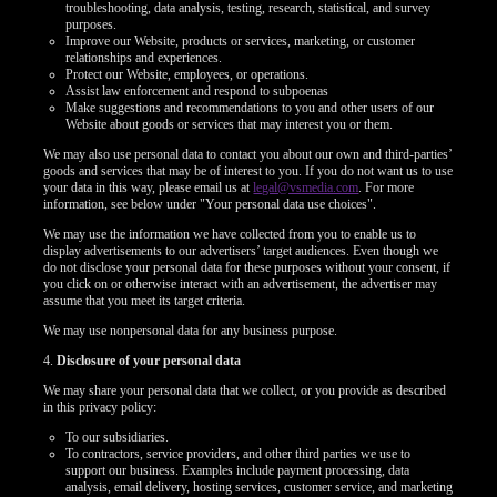
troubleshooting, data analysis, testing, research, statistical, and survey
purposes.
Improve our Website, products or services, marketing, or customer
relationships and experiences.
Protect our Website, employees, or operations.
Assist law enforcement and respond to subpoenas
Make suggestions and recommendations to you and other users of our
Website about goods or services that may interest you or them.
We may also use personal data to contact you about our own and third-parties’
goods and services that may be of interest to you. If you do not want us to use
your data in this way, please email us at
legal@vsmedia.com
. For more
information, see below under "Your personal data use choices".
We may use the information we have collected from you to enable us to
display advertisements to our advertisers’ target audiences. Even though we
do not disclose your personal data for these purposes without your consent, if
you click on or otherwise interact with an advertisement, the advertiser may
assume that you meet its target criteria.
We may use nonpersonal data for any business purpose.
4.
Disclosure of your personal data
We may share your personal data that we collect, or you provide as described
in this privacy policy:
To our subsidiaries.
To contractors, service providers, and other third parties we use to
support our business. Examples include payment processing, data
analysis, email delivery, hosting services, customer service, and marketing