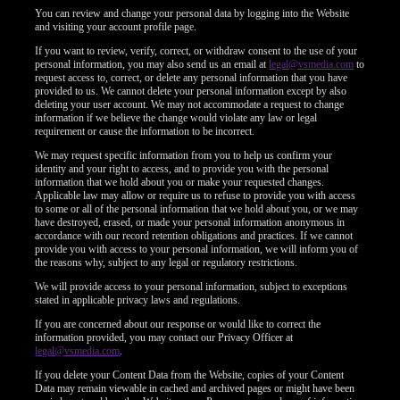
You can review and change your personal data by logging into the Website
and visiting your account profile page.
If you want to review, verify, correct, or withdraw consent to the use of your
personal information, you may also send us an email at
legal@vsmedia.com
to
request access to, correct, or delete any personal information that you have
provided to us. We cannot delete your personal information except by also
deleting your user account. We may not accommodate a request to change
information if we believe the change would violate any law or legal
requirement or cause the information to be incorrect.
We may request specific information from you to help us confirm your
identity and your right to access, and to provide you with the personal
information that we hold about you or make your requested changes.
Applicable law may allow or require us to refuse to provide you with access
to some or all of the personal information that we hold about you, or we may
have destroyed, erased, or made your personal information anonymous in
accordance with our record retention obligations and practices. If we cannot
provide you with access to your personal information, we will inform you of
the reasons why, subject to any legal or regulatory restrictions.
We will provide access to your personal information, subject to exceptions
stated in applicable privacy laws and regulations.
If you are concerned about our response or would like to correct the
information provided, you may contact our Privacy Officer at
legal@vsmedia.com
.
If you delete your Content Data from the Website, copies of your Content
Data may remain viewable in cached and archived pages or might have been