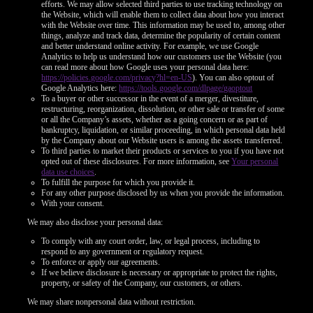
efforts. We may allow selected third parties to use tracking technology on
the Website, which will enable them to collect data about how you interact
with the Website over time. This information may be used to, among other
things, analyze and track data, determine the popularity of certain content
and better understand online activity. For example, we use Google
Analytics to help us understand how our customers use the Website (you
can read more about how Google uses your personal data here:
https://policies.google.com/privacy?hl=en-US
). You can also optout of
Google Analytics here:
https://tools.google.com/dlpage/gaoptout
To a buyer or other successor in the event of a merger, divestiture,
restructuring, reorganization, dissolution, or other sale or transfer of some
or all the Company’s assets, whether as a going concern or as part of
bankruptcy, liquidation, or similar proceeding, in which personal data held
by the Company about our Website users is among the assets transferred.
To third parties to market their products or services to you if you have not
opted out of these disclosures. For more information, see
Your personal
data use choices
.
To fulfill the purpose for which you provide it.
For any other purpose disclosed by us when you provide the information.
With your consent.
We may also disclose your personal data:
To comply with any court order, law, or legal process, including to
respond to any government or regulatory request.
To enforce or apply our agreements.
If we believe disclosure is necessary or appropriate to protect the rights,
property, or safety of the Company, our customers, or others.
We may share nonpersonal data without restriction.