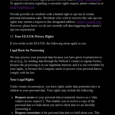
To appeal a decision regarding a consumer rights request, please contact us at
legal@vsmedia.com
.
Nevada provides its residents with a limited right to opt-out of certain
personal information sales. Residents who wish to exercise this sale opt-out
rights may submit a request to this designated address:
legal@vsmedia.com
.
However, please know we do not currently sell data triggering that statute’s
opt-out requirements
13.
Your EEA/UK Privacy Rights
If you reside in the EEA/UK, the following terms apply to you.
Legal Basis for Processing
We may process your personal data because you have given it permission to
do so (e.g., by sending data through the Website’s contact or signup forms),
because the processing is in our legitimate interests and it is not overridden by
your rights, or because the Company needs to process your personal data to
comply with the law.
Your Legal Rights
Under certain circumstances, you have rights under data protection laws in
relation to your personal data. Your rights may include the following:
Request access
to your personal data (commonly known as a “data
subject access request”). This enables you to receive a copy of the
personal data we hold about you and to check that we are lawfully
processing it.
Request correction
of the personal data that we hold about you. This