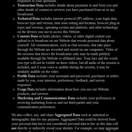
responses to your questions.
Transaction Data
includes details about payments to and from you and
other details of content or services you have purchased from us or any
broadcaster.
Technical Data
includes internet protocol (IP) address, your login data,
browser type and version, time zone setting and location, browser plug-in
types and versions, operating system and platform, and other technology
on the devices you use to access this Website.
Content Data
includes photos, videos, or other digital content you
upload to or broadcast on our Website that reveals personal data about
yourself. All communications, such as chat sessions, that take place
through the Website are recorded and stored on our computers. Video of
the sessions that shows the broadcaster only may be made publicly
available through the Website or affiliated sites. Your face and the words
you type will not be visible on these videos, but all audio of the session is
included, and if your voice is audible during the session, it may be
similarly audible on the video.
Profile Data
includes your username and password, purchases or orders
made by you, your interests, preferences, feedback, and survey
responses.
Usage Dat
a includes information about how you use our Website,
products, and services.
Marketing and Communications Data
includes your preferences in
receiving marketing from us and our third parties and your
communication preferences.
We also collect, use, and share
Aggregated Data
such as statistical or
demographic data for any purpose. Aggregated Data could be derived from
your personal data but is not considered personal data in law as this data will
not
directly or indirectly reveal your identity. For example, we may aggregate