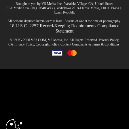
Brought to you by VS Media, Inc., Westlake Village, CA, United States
FBP Media s.r.o. (Reg. 06483453 ), Vodickova 791/41 Nove Mesto, 110 00 Praha 1,
Czech Republic
All persons depicted herein were at least 18 years of age at the time of photography:
18 U.S.C. 2257 Record-Keeping Requirements Compliance
Statement
© 1996 - 2026 VS3.COM, VS Media, Inc. All Rights Reserved.
Privacy Policy
,
CA-Privacy Policy
,
Copyright Policy
,
Content Complaints
&
Terms & Conditions
.
modal
control