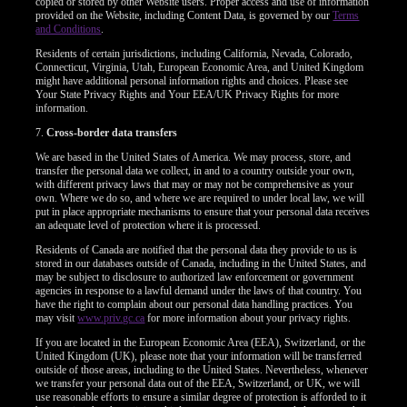
copied or stored by other Website users. Proper access and use of information
provided on the Website, including Content Data, is governed by our
Terms
and Conditions
.
Residents of certain jurisdictions, including California, Nevada, Colorado,
Connecticut, Virginia, Utah, European Economic Area, and United Kingdom
might have additional personal information rights and choices. Please see
Your State Privacy Rights and Your EEA/UK Privacy Rights for more
information.
7.
Cross-border data transfers
We are based in the United States of America. We may process, store, and
transfer the personal data we collect, in and to a country outside your own,
with different privacy laws that may or may not be comprehensive as your
own. Where we do so, and where we are required to under local law, we will
put in place appropriate mechanisms to ensure that your personal data receives
an adequate level of protection where it is processed.
Residents of Canada are notified that the personal data they provide to us is
stored in our databases outside of Canada, including in the United States, and
may be subject to disclosure to authorized law enforcement or government
agencies in response to a lawful demand under the laws of that country. You
have the right to complain about our personal data handling practices. You
may visit
www.priv.gc.ca
for more information about your privacy rights.
If you are located in the European Economic Area (EEA), Switzerland, or the
United Kingdom (UK), please note that your information will be transferred
outside of those areas, including to the United States. Nevertheless, whenever
we transfer your personal data out of the EEA, Switzerland, or UK, we will
use reasonable efforts to ensure a similar degree of protection is afforded to it