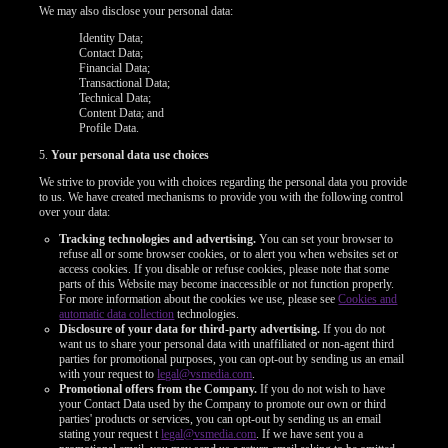
We may also disclose your personal data:
Identity Data;
Contact Data;
Financial Data;
Transactional Data;
Technical Data;
Content Data; and
Profile Data.
5.
Your personal data use choices
We strive to provide you with choices regarding the personal data you provide
to us. We have created mechanisms to provide you with the following control
over your data:
Tracking technologies and advertising.
You can set your browser to
refuse all or some browser cookies, or to alert you when websites set or
access cookies. If you disable or refuse cookies, please note that some
parts of this Website may become inaccessible or not function properly.
For more information about the cookies we use, please see
Cookies and
automatic data collection
technologies.
120
Disclosure of your data for third-party advertising.
If you do not
want us to share your personal data with unaffiliated or non-agent third
parties for promotional purposes, you can opt-out by sending us an email
with your request to
legal@vsmedia.com
.
Promotional offers from the Company.
If you do not wish to have
your Contact Data used by the Company to promote our own or third
parties' products or services, you can opt-out by sending us an email
stating your request t
legal@vsmedia.com
. If we have sent you a