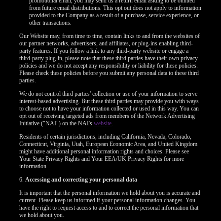
promotional email, you may send us a return email asking to be omitted
F
R
E
E
C
R
E
DI
T
from future email distributions. This opt out does not apply to information
provided to the Company as a result of a purchase, service experience, or
S
other transactions.
Our Website may, from time to time, contain links to and from the websites of
our partner networks, advertisers, and affiliates, or plug-ins enabling third-
party features. If you follow a link to any third-party website or engage a
third-party plug-in, please note that these third parties have their own privacy
policies and we do not accept any responsibility or liability for these policies.
Please check these policies before you submit any personal data to these third
parties.
We do not control third parties' collection or use of your information to serve
interest-based advertising. But these third parties may provide you with ways
to choose not to have your information collected or used in this way. You can
opt out of receiving targeted ads from members of the Network Advertising
Initiative ("NAI") on the NAI's
website
.
Residents of certain jurisdictions, including California, Nevada, Colorado,
Connecticut, Virginia, Utah, European Economic Area, and United Kingdom
might have additional personal information rights and choices. Please see
Your State Privacy Rights and Your EEA/UK Privacy Rights for more
information.
6.
Accessing and correcting your personal data
It is important that the personal information we hold about you is accurate and
current. Please keep us informed if your personal information changes. You
have the right to request access to and to correct the personal information that
we hold about you.