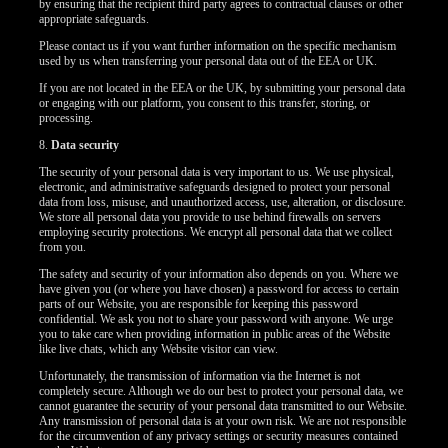
by ensuring that the recipient third party agrees to contractual clauses or other
appropriate safeguards.
Please contact us if you want further information on the specific mechanism
used by us when transferring your personal data out of the EEA or UK.
If you are not located in the EEA or the UK, by submitting your personal data
or engaging with our platform, you consent to this transfer, storing, or
processing.
8.
Data security
The security of your personal data is very important to us. We use physical,
electronic, and administrative safeguards designed to protect your personal
data from loss, misuse, and unauthorized access, use, alteration, or disclosure.
We store all personal data you provide to use behind firewalls on servers
employing security protections. We encrypt all personal data that we collect
from you.
The safety and security of your information also depends on you. Where we
have given you (or where you have chosen) a password for access to certain
parts of our Website, you are responsible for keeping this password
confidential. We ask you not to share your password with anyone. We urge
you to take care when providing information in public areas of the Website
like live chats, which any Website visitor can view.
Unfortunately, the transmission of information via the Internet is not
completely secure. Although we do our best to protect your personal data, we
cannot guarantee the security of your personal data transmitted to our Website.
Any transmission of personal data is at your own risk. We are not responsible
for the circumvention of any privacy settings or security measures contained