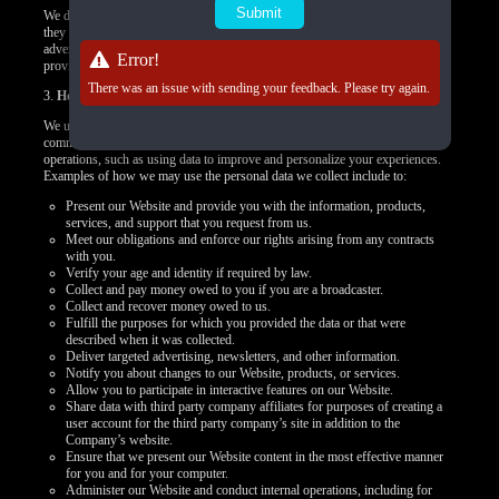
We do not control how these third-party tracking technologies operate or how
they may use the collected data. If you have any questions about an
advertisement or other targeted content, you should contact the responsible
Error!
provider directly.
There was an issue with sending your feedback. Please try again.
3.
How we use your personal data
We use your personal data to provide you products, offer you services,
communicate with you, deliver marketing, or to conduct other business
operations, such as using data to improve and personalize your experiences.
Examples of how we may use the personal data we collect include to:
Present our Website and provide you with the information, products,
services, and support that you request from us.
Meet our obligations and enforce our rights arising from any contracts
with you.
Verify your age and identity if required by law.
Collect and pay money owed to you if you are a broadcaster.
Collect and recover money owed to us.
Fulfill the purposes for which you provided the data or that were
described when it was collected.
Deliver targeted advertising, newsletters, and other information.
Notify you about changes to our Website, products, or services.
Allow you to participate in interactive features on our Website.
Share data with third party company affiliates for purposes of creating a
user account for the third party company’s site in addition to the
Company’s website.
Ensure that we present our Website content in the most effective manner
for you and for your computer.
Administer our Website and conduct internal operations, including for