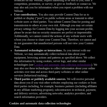
broadcast on our Website; request marketing to be sent to you; enter a
competition, promotion, or survey; or give us feedback or contact us. We
may also ask you for information when you report a problem with our
Website.
User contributions.
You also may provide Content Data for us to
publish or display (“post”) on public website areas or transmit to other
website users or third parties. You submit Content Data for posting and
transmission to others at your own risk. Although you may set certain
privacy settings for Content Data by logging into your account profile,
please be aware that no security measures are perfect or impenetrable.
Additionally, we cannot control the actions of any website users with
whom you choose to share your Content Data. Therefore, we cannot and
do not guarantee that unauthorized persons will not view your Content
Data.
Automated technologies or interactions.
As you interact with our
Website, we may automatically collect technical data about your
equipment, browsing actions and patterns as specified above. We collect
this information by using cookies, server logs, and other similar
technologies (see
Cookies and automatic data collection technologies
). We
may also use these technologies to collect information about your online
activities over time and across third-party websites or other online
services (behavioral tracking).
Third parties or publicly available sources.
We will receive personal
data about you if you visit other websites employing our cookies or from
third parties including, for example, business partners (including affiliates
in any affiliate marketing program); subcontractors in technical, payment,
and delivery services; advertising networks; analytics providers; and
search information providers.
Cookies and automatic data collection technologies