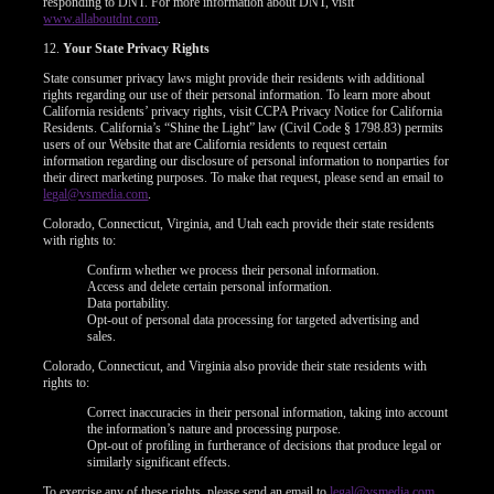
responding to DNT. For more information about DNT, visit
www.allaboutdnt.com
.
12.
Your State Privacy Rights
State consumer privacy laws might provide their residents with additional
rights regarding our use of their personal information. To learn more about
California residents’ privacy rights, visit CCPA Privacy Notice for California
Residents. California’s “Shine the Light” law (Civil Code § 1798.83) permits
users of our Website that are California residents to request certain
information regarding our disclosure of personal information to nonparties for
their direct marketing purposes. To make that request, please send an email to
legal@vsmedia.com
.
Colorado, Connecticut, Virginia, and Utah each provide their state residents
with rights to:
Confirm whether we process their personal information.
Access and delete certain personal information.
Data portability.
Opt-out of personal data processing for targeted advertising and
sales.
Colorado, Connecticut, and Virginia also provide their state residents with
rights to:
Correct inaccuracies in their personal information, taking into account
the information’s nature and processing purpose.
Opt-out of profiling in furtherance of decisions that produce legal or
similarly significant effects.
To exercise any of these rights, please send an email to
legal@vsmedia.com
.