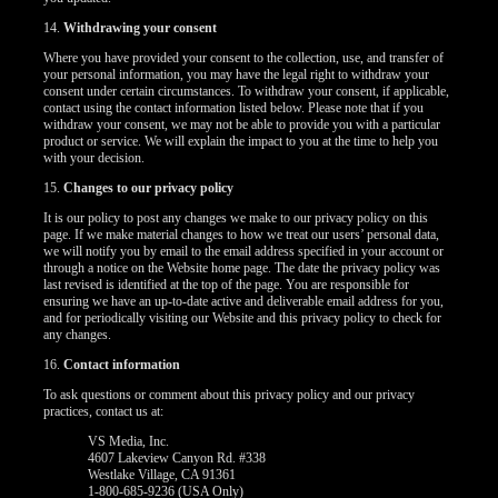
14.
Withdrawing your consent
Where you have provided your consent to the collection, use, and transfer of
your personal information, you may have the legal right to withdraw your
consent under certain circumstances. To withdraw your consent, if applicable,
contact using the contact information listed below. Please note that if you
withdraw your consent, we may not be able to provide you with a particular
product or service. We will explain the impact to you at the time to help you
with your decision.
15.
Changes to our privacy policy
It is our policy to post any changes we make to our privacy policy on this
page. If we make material changes to how we treat our users’ personal data,
we will notify you by email to the email address specified in your account or
through a notice on the Website home page. The date the privacy policy was
last revised is identified at the top of the page. You are responsible for
ensuring we have an up-to-date active and deliverable email address for you,
and for periodically visiting our Website and this privacy policy to check for
any changes.
16.
Contact information
To ask questions or comment about this privacy policy and our privacy
practices, contact us at:
VS Media, Inc.
4607 Lakeview Canyon Rd. #338
Westlake Village, CA 91361
1-800-685-9236 (USA Only)