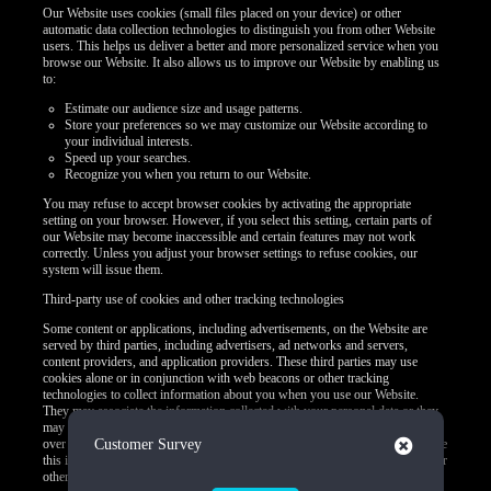
Our Website uses cookies (small files placed on your device) or other
automatic data collection technologies to distinguish you from other Website
users. This helps us deliver a better and more personalized service when you
browse our Website. It also allows us to improve our Website by enabling us
to:
Estimate our audience size and usage patterns.
Store your preferences so we may customize our Website according to
your individual interests.
Speed up your searches.
Recognize you when you return to our Website.
You may refuse to accept browser cookies by activating the appropriate
setting on your browser. However, if you select this setting, certain parts of
our Website may become inaccessible and certain features may not work
correctly. Unless you adjust your browser settings to refuse cookies, our
system will issue them.
Third-party use of cookies and other tracking technologies
Some content or applications, including advertisements, on the Website are
served by third parties, including advertisers, ad networks and servers,
content providers, and application providers. These third parties may use
cookies alone or in conjunction with web beacons or other tracking
technologies to collect information about you when you use our Website.
They may associate the information collected with your personal data or they
may collect information, including personal data, about your online activities
Close
over time and across different websites or other online services. They may use
Customer Survey
this information to provide you with interest-based (Behavioral) advertising or
other targeted content.