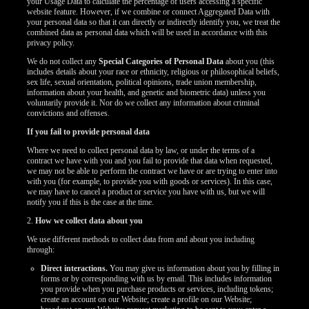
your Usage Data to calculate the percentage of users accessing a specific
website feature. However, if we combine or connect Aggregated Data with
your personal data so that it can directly or indirectly identify you, we treat the
combined data as personal data which will be used in accordance with this
privacy policy.
We do not collect any
Special Categories of Personal Data
about you (this
includes details about your race or ethnicity, religious or philosophical beliefs,
sex life, sexual orientation, political opinions, trade union membership,
information about your health, and genetic and biometric data) unless you
voluntarily provide it. Nor do we collect any information about criminal
convictions and offenses.
If you fail to provide personal data
Where we need to collect personal data by law, or under the terms of a
contract we have with you and you fail to provide that data when requested,
we may not be able to perform the contract we have or are trying to enter into
with you (for example, to provide you with goods or services). In this case,
we may have to cancel a product or service you have with us, but we will
notify you if this is the case at the time.
2.
How we collect data about you
We use different methods to collect data from and about you including
through:
Direct interactions.
You may give us information about you by filling in
forms or by corresponding with us by email. This includes information
you provide when you purchase products or services, including tokens;
create an account on our Website; create a profile on our Website;