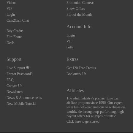
Videos
Promotion Contests
VIP
Show Offers
Login
Flirt of the Month
Cam2Cam Chat
Account Info
Buy Credits
Login
Flirt Phone
VIP
Deals
Gifts
10:00
Support
Extras
Live Support
Get 120 Free Credits
Forgot Password?
Bookmark Us
CLAIM YOUR BONUS
FAQ
Contact Us
Affiliates
Newsletters
News & Announcements
The adult industry's premier Live Cam
affiliate program since 1996. Our expert
New Mobile Tutorial
team has delivered millions to webmasters
worldwide through top-performing, high-
payout offers for all types of traffic.
Click here to get started