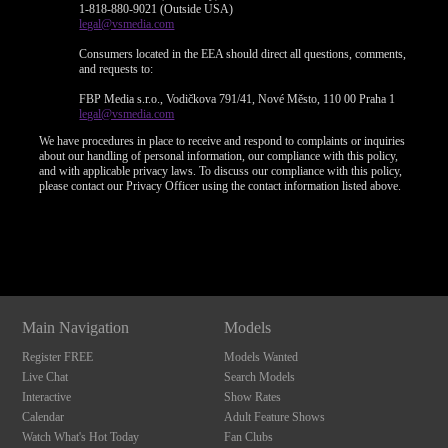
1-818-880-9021 (Outside USA)
legal@vsmedia.com
Consumers located in the EEA should direct all questions, comments,
and requests to:
FBP Media s.r.o., Vodičkova 791/41, Nové Město, 110 00 Praha 1
legal@vsmedia.com
We have procedures in place to receive and respond to complaints or inquiries
about our handling of personal information, our compliance with this policy,
and with applicable privacy laws. To discuss our compliance with this policy,
please contact our Privacy Officer using the contact information listed above.
Show
Show
Show
Show
DM
DM
DM
DM
Main Navigation
Models
Register FREE
Models Wanted
Live Chat
Search Models
Interactive
Show Rates
Calendar
Adult Feature Shows
Watch What's Hot Today
Fan Clubs