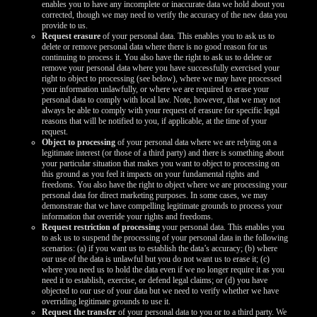
enables you to have any incomplete or inaccurate data we hold about you
corrected, though we may need to verify the accuracy of the new data you
provide to us.
Request erasure
of your personal data. This enables you to ask us to
delete or remove personal data where there is no good reason for us
continuing to process it. You also have the right to ask us to delete or
remove your personal data where you have successfully exercised your
right to object to processing (see below), where we may have processed
your information unlawfully, or where we are required to erase your
personal data to comply with local law. Note, however, that we may not
always be able to comply with your request of erasure for specific legal
reasons that will be notified to you, if applicable, at the time of your
request.
Object to processing
of your personal data where we are relying on a
legitimate interest (or those of a third party) and there is something about
your particular situation that makes you want to object to processing on
this ground as you feel it impacts on your fundamental rights and
freedoms. You also have the right to object where we are processing your
personal data for direct marketing purposes. In some cases, we may
demonstrate that we have compelling legitimate grounds to process your
information that override your rights and freedoms.
Request restriction of processing
your personal data. This enables you
to ask us to suspend the processing of your personal data in the following
scenarios: (a) if you want us to establish the data’s accuracy; (b) where
our use of the data is unlawful but you do not want us to erase it; (c)
where you need us to hold the data even if we no longer require it as you
need it to establish, exercise, or defend legal claims; or (d) you have
objected to our use of your data but we need to verify whether we have
overriding legitimate grounds to use it.
Request the transfer
of your personal data to you or to a third party. We