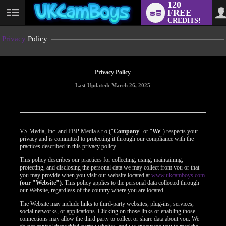
120
FREE
User
CREDITS!
status
Privacy
Policy
Privacy Policy
Last Updated: March 26, 2025
VS Media, Inc. and FBP Media s.r.o ("
Company
" or "
We
") respects your
privacy and is committed to protecting it through our compliance with the
practices described in this privacy policy.
This policy describes our practices for collecting, using, maintaining,
protecting, and disclosing the personal data we may collect from you or that
you may provide when you visit our website located at
www.ukcamboys.com
(our "Website")
. This policy applies to the personal data collected through
our Website, regardless of the country where you are located.
The Website may include links to third-party websites, plug-ins, services,
social networks, or applications. Clicking on those links or enabling those
connections may allow the third party to collect or share data about you. We