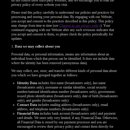
do not control these third-party websites, and we encourage you to read the
privacy policy of every website you visit.
Please read this policy carefully to understand our policies and practices for
processing and storing your personal data. By engaging with our Website,
you accept and consent to the practices described in this policy. This policy
may change from time to time (see
Changes to our privacy policy
). Your
continued engaging with our Website after any such revisions indicates that
you accept and consent to them, so please check the policy periodically for
updates.
1.
Data we may collect about you
Personal data, or personal information, means any information about an
individual from which that person can be identified. It does not include data
where the identity has been removed (anonymous data).
We may collect, use, store, and transfer different kinds of personal data about
you which we have grouped together as follows:
Identity Data
includes first name (broadcasters only), last name
(broadcasters only), username or similar identifier, social security
number/national identification number (broadcasters only), government-
issued photo identification (broadcasters only), date of birth (broadcasters
only), and gender (broadcasters only).
Contact Data
includes mailing address (broadcasters only), email
LIMITED TIME OFFER!
address, and telephone numbers (broadcasters only).
Financial Data
includes bank account (broadcasters only) and payment
card details. We store only very limited, if any, Financial Data. Otherwise,
all Financial Data is stored by our payment processor and you are
encouraged to review their privacy policy and contact them directly for