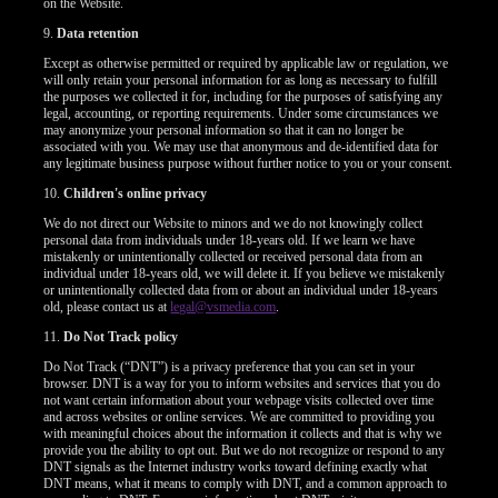
on the Website.
9.
Data retention
Except as otherwise permitted or required by applicable law or regulation, we
will only retain your personal information for as long as necessary to fulfill
the purposes we collected it for, including for the purposes of satisfying any
legal, accounting, or reporting requirements. Under some circumstances we
may anonymize your personal information so that it can no longer be
associated with you. We may use that anonymous and de-identified data for
any legitimate business purpose without further notice to you or your consent.
10.
Children's online privacy
We do not direct our Website to minors and we do not knowingly collect
personal data from individuals under 18-years old. If we learn we have
mistakenly or unintentionally collected or received personal data from an
individual under 18-years old, we will delete it. If you believe we mistakenly
or unintentionally collected data from or about an individual under 18-years
old, please contact us at
legal@vsmedia.com
.
11.
Do Not Track policy
Do Not Track (“DNT”) is a privacy preference that you can set in your
browser. DNT is a way for you to inform websites and services that you do
not want certain information about your webpage visits collected over time
and across websites or online services. We are committed to providing you
with meaningful choices about the information it collects and that is why we
provide you the ability to opt out. But we do not recognize or respond to any
DNT signals as the Internet industry works toward defining exactly what
DNT means, what it means to comply with DNT, and a common approach to